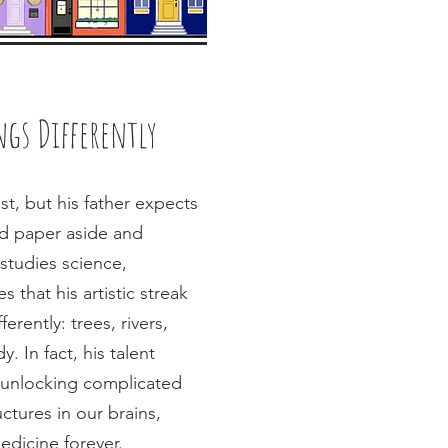
gs Differently
st, but his father expects
nd paper aside and
studies science,
s that his artistic streak
erently: trees, rivers,
 In fact, his talent
o unlocking complicated
ctures in our brains,
edicine forever.