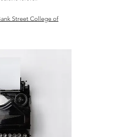
Bank Street College of