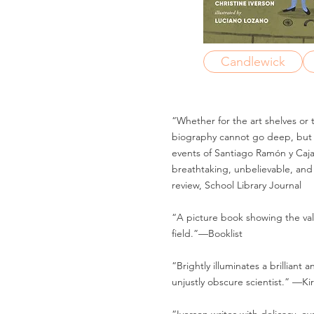
Candlewick
“Whether for the art shelves or t
biography cannot go deep, but i
events of Santiago Ramón y Cajal’
breathtaking, unbelievable, and
review, School Library Journal
“A picture book showing the va
field.”—Booklist
“Brightly illuminates a brilliant 
unjustly obscure scientist.” —Ki