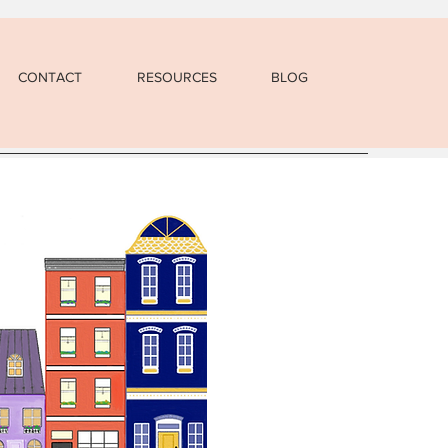
CONTACT
RESOURCES
BLOG