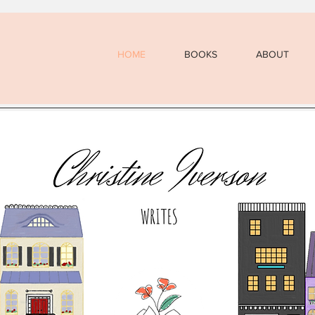
HOME
BOOKS
ABOUT