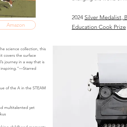
2024
Silver Medalist, 
Amazon
Education Cook Prize
he science collection, this
t covers the surface
s journey in a way that is
 inspiring.”—Starred
lue of the A in the STEAM
and multitalented yet
rkus