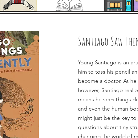
Santiago Saw Thin
Young Santiago is an arti
him to toss his pencil a
become a doctor. As he 
however, Santiago realize
means he sees things diff
and even the human body.
might just be the key t
questions about tiny stru
changing the world of m