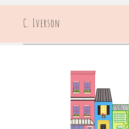
C. Iverson