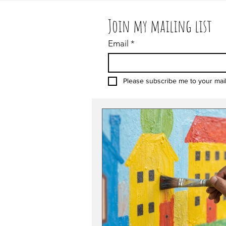
Join my mailing list
Email
*
Please subscribe me to your maili