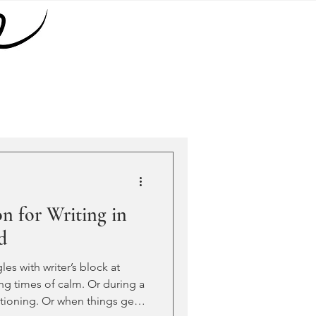
on for Writing in
d
les with writer’s block at
ing times of calm. Or during a
itioning. Or when things get