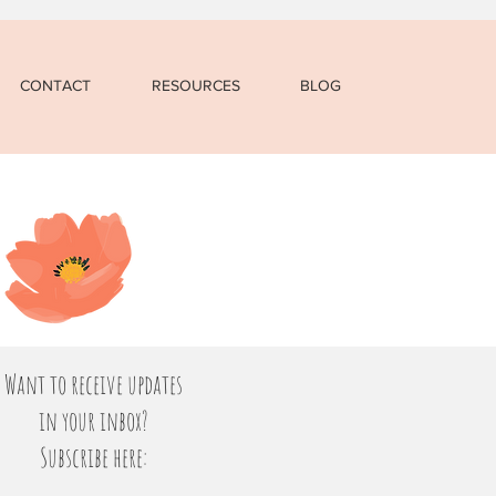
CONTACT
RESOURCES
BLOG
Want to receive updates
in your inbox?
Subscribe here: