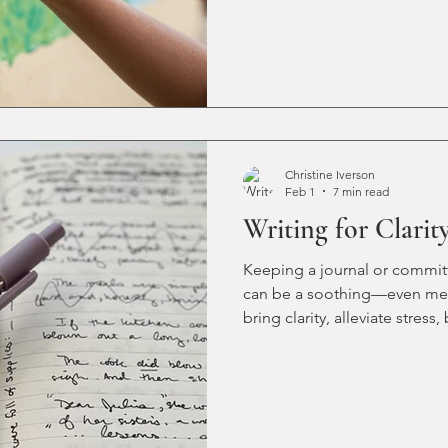
too stable. Too boring. It mig
my creativity is all dried up?
confidence (I’ll get to it tom
trying to decide what to write
thought of a blinking cursor
writer into a fl
Christine Iverson
Feb 1
7 min read
Writing for Clarit
Keeping a journal or committi
can be a soothing—even medi
bring clarity, alleviate stre
improve overall wellness—at 
begins, for our youngest writ
what if your chosen writing t
powerful distraction capabil
healthy writing practice with