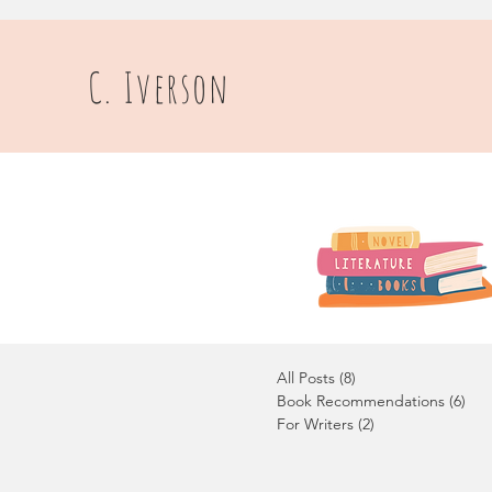
C. Iverson
All Posts
(8)
8 posts
Book Recommendations
(6)
6 p
For Writers
(2)
2 posts