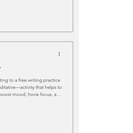
ht be driven by fear (what if
). Or maybe even over-
orrow). Often, we get stuck
 about in the first place. The
 on a blank page can send any
y
ng to a free writing practice
tative—activity that helps to
ss, boost mood, hone focus, and
any age (even if the “writing”
ers, as drawing pictures). But
ool is also equipped with
ities? How can you develop a
out getting sucked into