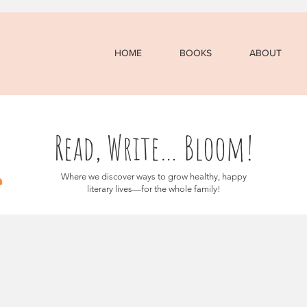
HOME
BOOKS
ABOUT
Read, Write… Bloom!
Where we discover ways to grow healthy, happy
literary lives—for the whole family!
osts