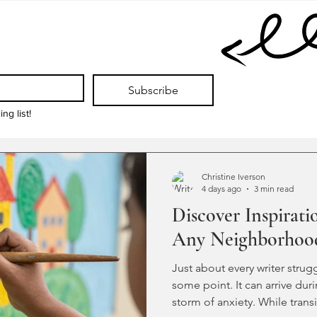
Subscribe
ng list!
Christine Iverson
4 days ago
3 min read
Discover Inspirati
Any Neighborhoo
Just about every writer strugg
some point. It can arrive dur
storm of anxiety. While trans