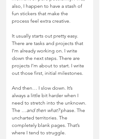
also, I happen to have a stash of 
fun stickers that make the 
process feel extra creative.
It usually starts out pretty easy. 
There are tasks and projects that 
I’m already working on. I write 
down the next steps. There are 
projects I’m about to start. I write 
out those first, initial milestones.
And then… I slow down. It’s 
always a little bit harder when I 
need to stretch into the unknown. 
The 
…and then what?
 phase. The 
uncharted territories. The 
completely blank pages. That’s 
where I tend to struggle.