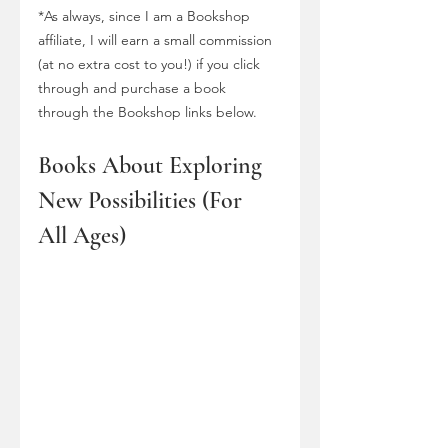
*As always, since I am a Bookshop 
affiliate, I will earn a small commission 
(at no extra cost to you!) if you click 
through and purchase a book 
through the Bookshop links below.
Books About Exploring 
New Possibilities (For 
All Ages)