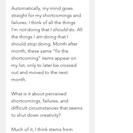
Automatically, my mind goes 
straight for my shortcomings and 
failures. I think of all the things 
I’m 
not
 doing that I 
should
 do. All 
the things I 
am
 doing that I 
should 
stop
 doing. Month after 
month, these same “fix the 
shortcoming” items appear on 
my list, only to later be crossed 
out and moved to the next 
month.
What is it about perceived 
shortcomings, failures, and 
difficult circumstances that seems 
to shut down creativity?
Much of it, I think stems from 