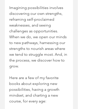
Imagining possibilities involves 
discovering our own strengths, 
reframing self-proclaimed 
weaknesses, and seeing 
challenges as opportunities. 
When we do, we open our minds 
to new pathways, harnessing our 
strengths to nourish areas where 
we tend to struggle most. And, in 
the process, we discover how to 
grow.
Here are a few of my favorite 
books about exploring new 
possibilities, having a growth 
mindset, and charting a new 
course, for every age: