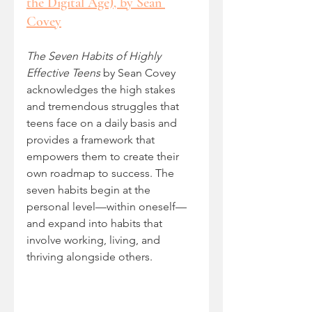
the Digital Age), by Sean 
Covey
The Seven Habits of Highly 
Effective Teens
 by Sean Covey 
acknowledges the high stakes 
and tremendous struggles that 
teens face on a daily basis and 
provides a framework that 
empowers them to create their 
own roadmap to success. The 
seven habits begin at the 
personal level—within oneself—
and expand into habits that 
involve working, living, and 
thriving alongside others.