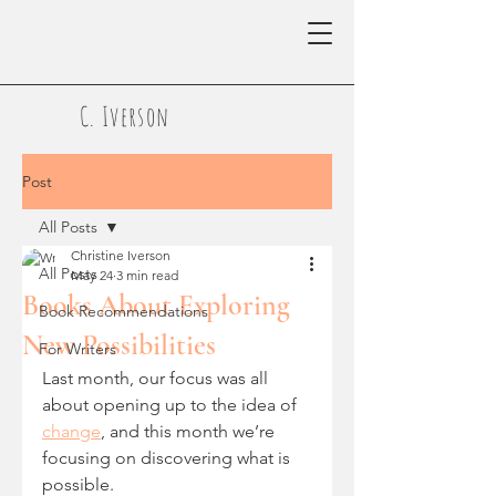
C. Iverson
Post
All Posts
Christine Iverson
All Posts
May 24
3 min read
Books About Exploring
Book Recommendations
New Possibilities
For Writers
Last month, our focus was all 
about opening up to the idea of 
change
, and this month we’re 
focusing on discovering what is 
possible.