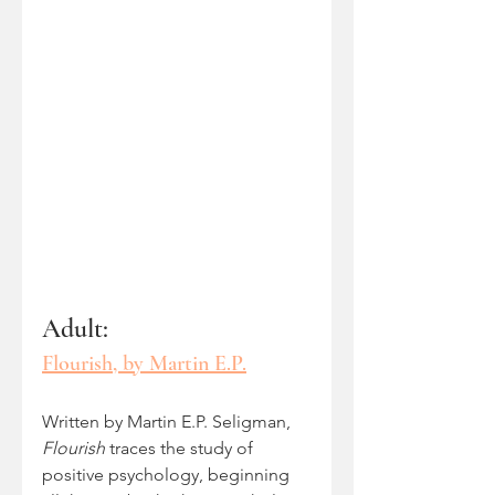
Adult: 
Flourish, by Martin E.P.
Written by Martin E.P. Seligman, 
Flourish
 traces the study of 
positive psychology, beginning 