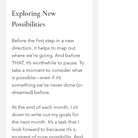
Exploring New 
Possibilities
Before the first step in a new 
direction, it helps to map out 
where we’re going. And before 
THAT, it’s worthwhile to pause. To 
take a moment to consider what 
is possible—even if it’s 
something we’ve never done (or 
dreamed) before.
At the end of each month, I sit 
down to write out my goals for 
the next month. It’s a task that I 
look forward to because it’s a 
moment of pure possibility. And, 