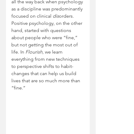
all the way back when psychology 
as a discipline was predominantly 
focused on clinical 
dis
orders. 
Positive psychology, on the other 
hand, started with questions 
about people who were “fine,” 
but not getting the most out of 
life. In 
Flourish
, we learn 
everything from new techniques 
to perspective shifts to habit-
changes that can help us build 
lives that are so much more than 
“fine.”