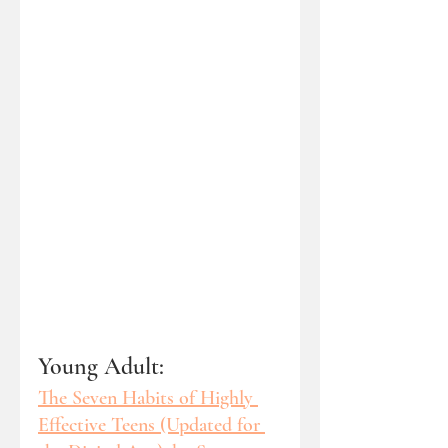
Young Adult: 
The Seven Habits of Highly 
Effective Teens (Updated for 