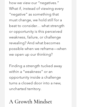
how we view our “negatives.” 
What if, instead of viewing every 
“negative” as something that 
must change, we hold still for a 
beat to consider… what strength 
or opportunity is this perceived 
weakness, failure, or challenge 
revealing? And what becomes 
possible when we reframe—when 
we open up our thinking?
Finding a strength tucked away 
within a “weakness” or an 
opportunity inside a challenge 
turns a closed door into a new, 
uncharted territory. 
A Growth Mindset